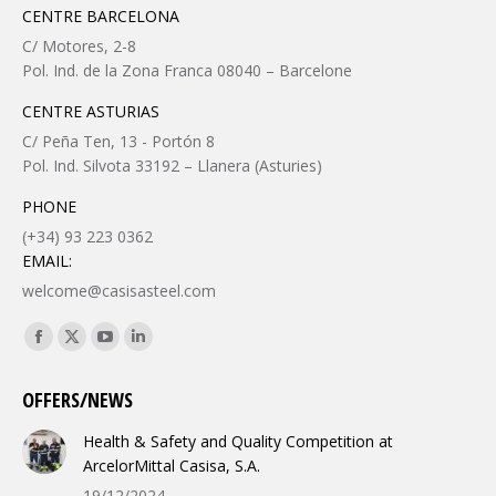
CENTRE BARCELONA
C/ Motores, 2-8
Pol. Ind. de la Zona Franca 08040 – Barcelone
CENTRE ASTURIAS
C/ Peña Ten, 13 - Portón 8
Pol. Ind. Silvota 33192 – Llanera (Asturies)
PHONE
(+34) 93 223 0362
EMAIL:
welcome@casisasteel.com
Find us on:
Facebook
X
YouTube
Linkedin
page
page
page
page
OFFERS/NEWS
opens
opens
opens
opens
in
in
in
in
Health & Safety and Quality Competition at
new
new
new
new
ArcelorMittal Casisa, S.A.
window
window
window
window
19/12/2024