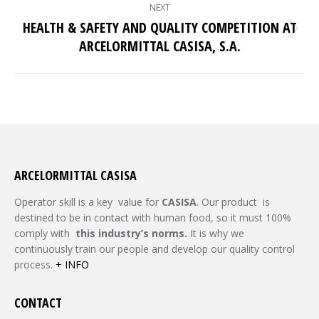
NEXT
HEALTH & SAFETY AND QUALITY COMPETITION AT
Next
ARCELORMITTAL CASISA, S.A.
post:
ARCELORMITTAL CASISA
Operator skill is a key value for
CASISA
. Our product is
destined to be in contact with human food, so it must 100%
comply with
this industry
’s
norms.
It is why we
continuously train our people and develop our quality control
process.
+ INFO
CONTACT