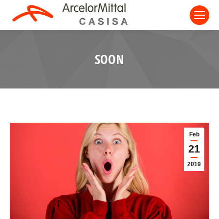
SOON
Feb
21
2019