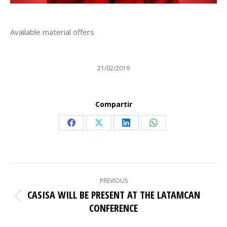
Available material offers
21/02/2019
Compartir
Share
Share
Share
Share
on
on
on
on
Facebook
X
LinkedIn
WhatsApp
POST
PREVIOUS
NAVIGATION
CASISA WILL BE PRESENT AT THE LATAMCAN
Previous
CONFERENCE
post: